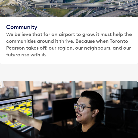
Community
We believe that for an airport to grow, it must help the
communities around it thrive. Because when Toronto
Pearson takes off, our region, our neighbours, and our
future rise with it.