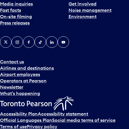
Media inquiries
Get Involved
Fast facts
Noise management
On-site filming
Environment
Press releases
X
Instagram
Facebook
Tiktok
LinkedIn
YouTube
Contact us
Airlines and destinations
Airport employees
Operators at Pearson
Newsletter
What’s happening
Accessibility Plan
Accessibility statement
Official Languages Plan
Social media terms of service
Terms of use
Privacy policy