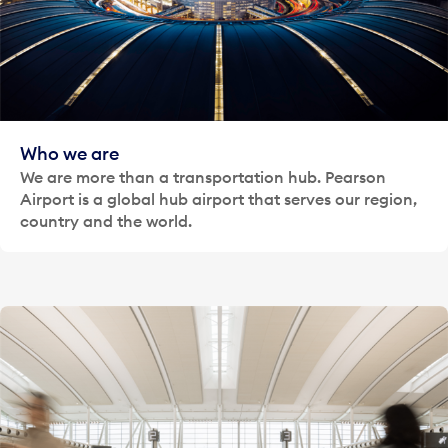
Who we are
We are more than a transportation hub. Pearson
Airport is a global hub airport that serves our region,
country and the world.