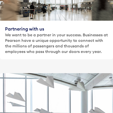
Partnering with us
We want to be a partner in your success. Businesses at
Pearson have a unique opportunity to connect with
the millions of passengers and thousands of
employees who pass through our doors every year.