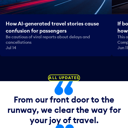
How AI-generated travel stories cause
If b
confusion for passengers
how 
Be cautious of viral reports about delays and
This 
cancellations
Comp
Jul 14
Jun 11
ALL UPDATES
From our front door to the
runway, we clear the way for
your joy of travel.