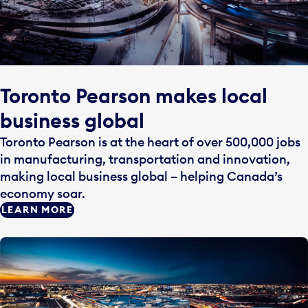
Toronto Pearson makes local
business global
Toronto Pearson is at the heart of over 500,000 jobs
in manufacturing, transportation and innovation,
making local business global – helping Canada’s
economy soar.
LEARN MORE