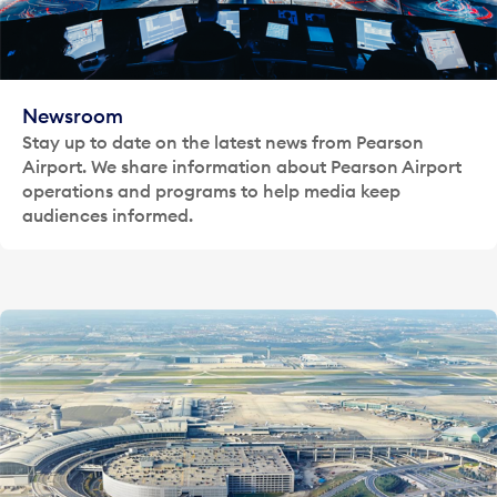
Newsroom
Stay up to date on the latest news from Pearson
Airport. We share information about Pearson Airport
operations and programs to help media keep
audiences informed.