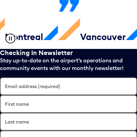
ntreal
Vancouver
Checking In Newsletter
Stay up-to-date on the airport’s operations and
community events with our monthly newsletter!
Email address (required)
First name
Last name