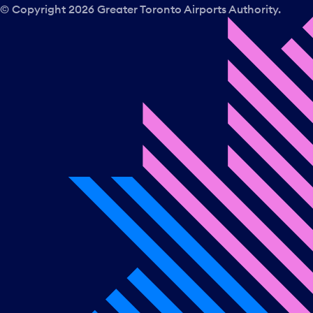
© Copyright
2026
Greater Toronto Airports Authority.