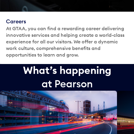
Careers
At GTAA, you can find a rewarding career delivering
innovative services and helping create a world-class
experience for all our visitors. We offer a dynamic
work culture, comprehensive benefits and
opportunities to learn and grow.
What’s happening
at Pearson