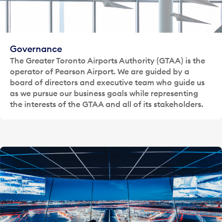
Governance
The Greater Toronto Airports Authority (GTAA) is the
operator of Pearson Airport. We are guided by a
board of directors and executive team who guide us
as we pursue our business goals while representing
the interests of the GTAA and all of its stakeholders.