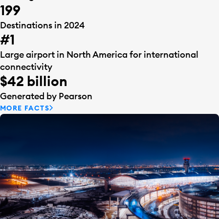
199
Destinations in 2024
#1
Large airport in North America for international
connectivity
$42 billion
Generated by Pearson
MORE FACTS