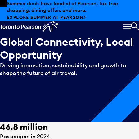
Skip to offers
Skip to main content
Summer deals have landed at Pearson. Tax-free
shopping, dining offers and more.
EXPLORE SUMMER AT PEARSON
MEN
S
Global Connectivity, Local
Opportunity
Driving innovation, sustainability and growth to
shape the future of air travel.
46.8 million
Passengers in 2024