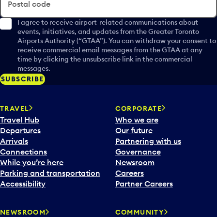
Postal code
I agree to receive airport-related communications about
events, initiatives, and updates from the Greater Toronto
Airports Authority (“GTAA”). You can withdraw your consent to
receive commercial email messages from the GTAA at any
time by clicking the unsubscribe link in the commercial
messages.
SUBSCRIBE
TRAVEL
CORPORATE
Travel Hub
Who we are
Departures
Our future
Arrivals
Partnering with us
Connections
Governance
While you’re here
Newsroom
Parking and transportation
Careers
Accessibility
Partner Careers
NEWSROOM
COMMUNITY