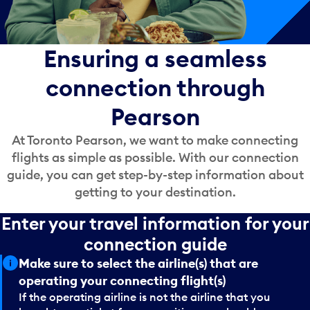
Ensuring a seamless
connection through
Pearson
At Toronto Pearson, we want to make connecting
flights as simple as possible. With our connection
guide, you can get step-by-step information about
getting to your destination.
Enter your travel information for your
connection guide
Make sure to select the airline(s) that are
operating your connecting flight(s)
If the operating airline is not the airline that you