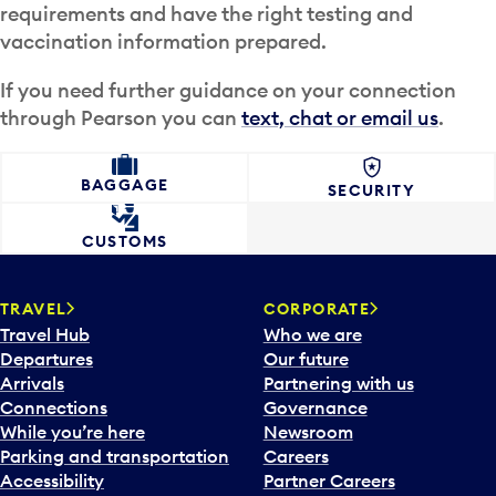
requirements and have the right testing and
vaccination information prepared.
If you need further guidance on your connection
through Pearson you can
text, chat or email us
.
BAGGAGE
SECURITY
CUSTOMS
TRAVEL
CORPORATE
Travel Hub
Who we are
Departures
Our future
Arrivals
Partnering with us
Connections
Governance
While you’re here
Newsroom
Parking and transportation
Careers
Accessibility
Partner Careers