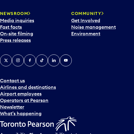
NEWSROOM
COMMUNITY
Media inquiries
Get Involved
Fast facts
Noise management
On-site filming
Environment
Press releases
X
Instagram
Facebook
Tiktok
LinkedIn
YouTube
Contact us
Airlines and destinations
Airport employees
Operators at Pearson
Newsletter
What’s happening