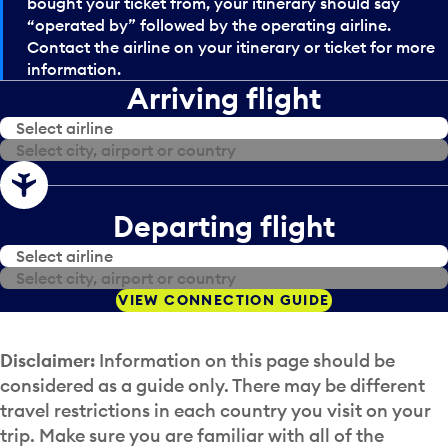
bought your ticket from, your itinerary should say
“operated by” followed by the operating airline.
Contact the airline on your itinerary or ticket for more
information.
Arriving flight
Select airline
Select airline
Select city, airport or country
Select city, airport or country
Departing flight
Select airline
Select airline
Select city, airport or country
Select city, airport or country
VIEW CONNECTION GUIDE
Disclaimer:
Information on this page should be
considered as a guide only. There may be different
travel restrictions in each country you visit on your
trip. Make sure you are familiar with all of the