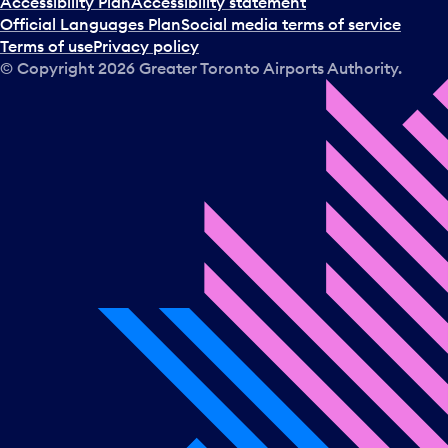
Accessibility Plan
Accessibility statement
Official Languages Plan
Social media terms of service
Terms of use
Privacy policy
© Copyright
2026
Greater Toronto Airports Authority.