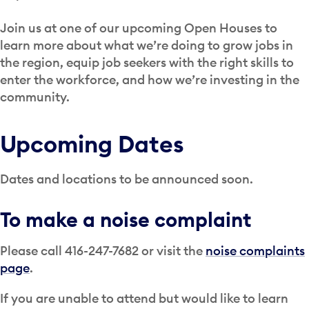
Join us at one of our upcoming Open Houses to
learn more about what we’re doing to grow jobs in
the region, equip job seekers with the right skills to
enter the workforce, and how we’re investing in the
community.
Upcoming Dates
Dates and locations to be announced soon.
To make a noise complaint
Please call 416-247-7682 or visit the
noise complaints
page
.
If you are unable to attend but would like to learn