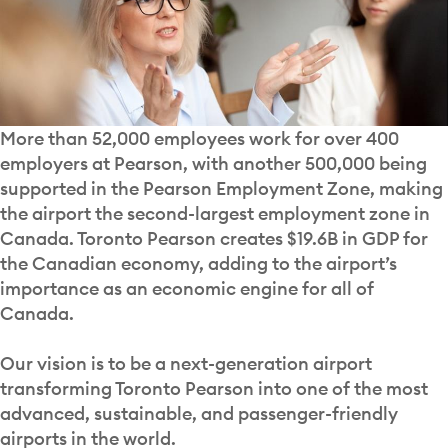
More than 52,000 employees work for over 400
employers at Pearson, with another 500,000 being
supported in the Pearson Employment Zone, making
the airport the second-largest employment zone in
Canada. Toronto Pearson creates $19.6B in GDP for
the Canadian economy, adding to the airport’s
importance as an economic engine for all of
Canada.
Our vision is to be a next-generation airport
transforming Toronto Pearson into one of the most
advanced, sustainable, and passenger-friendly
airports in the world.