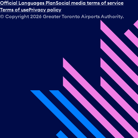
Official Languages Plan
Social media terms of service
Terms of use
Privacy policy
© Copyright
2026
Greater Toronto Airports Authority.