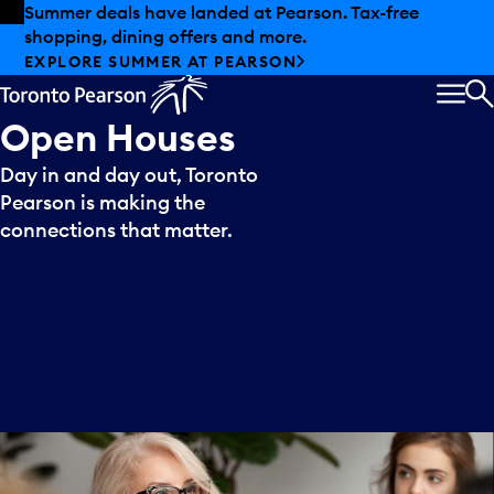
Skip to offers
Skip to main content
Summer deals have landed at Pearson. Tax-free
shopping, dining offers and more.
EXPLORE SUMMER AT PEARSON
MEN
S
Open
Houses
Day in and day out, Toronto
Pearson is making the
connections that matter.