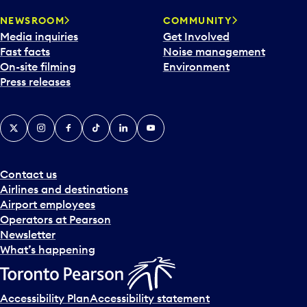
NEWSROOM
COMMUNITY
Media inquiries
Get Involved
Fast facts
Noise management
On-site filming
Environment
Press releases
X
Instagram
Facebook
Tiktok
LinkedIn
YouTube
Contact us
Airlines and destinations
Airport employees
Operators at Pearson
Newsletter
What’s happening
Accessibility Plan
Accessibility statement