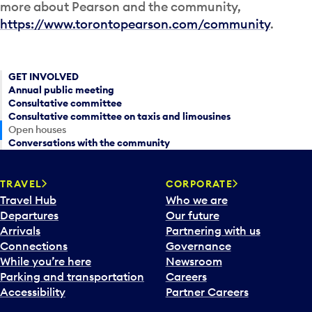
more about Pearson and the community,
https://www.torontopearson.com/community
.
GET INVOLVED
Annual public meeting
Consultative committee
Consultative committee on taxis and limousines
Open houses
Conversations with the community
TRAVEL
CORPORATE
Travel Hub
Who we are
Departures
Our future
Arrivals
Partnering with us
Connections
Governance
While you’re here
Newsroom
Parking and transportation
Careers
Accessibility
Partner Careers