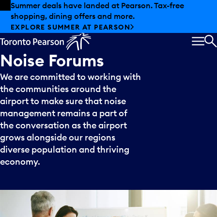
Skip to offers
Skip to main content
Summer deals have landed at Pearson. Tax-free
shopping, dining offers and more.
EXPLORE SUMMER AT PEARSON
MEN
S
Noise
Forums
We are committed to working with
the communities around the
airport to make sure that noise
management remains a part of
the conversation as the airport
grows alongside our regions
diverse population and thriving
economy.