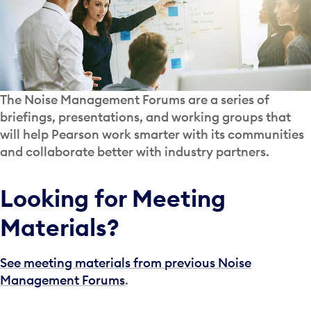
The Noise Management Forums are a series of
briefings, presentations, and working groups that
will help Pearson work smarter with its communities
and collaborate better with industry partners.
Looking for Meeting
Materials?
See meeting materials from previous Noise
Management Forums
.