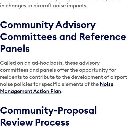
in changes to aircraft noise impacts.
Community Advisory
Committees and Reference
Panels
Called on an ad-hoc basis, these advisory
committees and panels offer the opportunity for
residents to contribute to the development of airport
noise policies for specific elements of the
Noise
Management Action Plan
.
Community-Proposal
Review Process