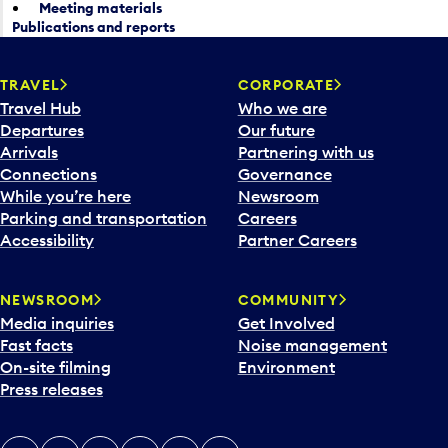
Meeting materials
Publications and reports
TRAVEL
CORPORATE
Travel Hub
Who we are
Departures
Our future
Arrivals
Partnering with us
Connections
Governance
While you’re here
Newsroom
Parking and transportation
Careers
Accessibility
Partner Careers
NEWSROOM
COMMUNITY
Media inquiries
Get Involved
Fast facts
Noise management
On-site filming
Environment
Press releases
X
Instagram
Facebook
Tiktok
LinkedIn
YouTube