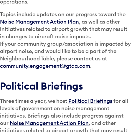
operations.
Topics include updates on our progress toward the
Noise Management Action Plan
, as well as other
initiatives related to airport growth that may result
in changes to aircraft noise impacts.
If your community group/association is impacted by
airport noise, and would like to be a part of the
Neighbourhood Table, please contact us at
community.engagement@gtaa.com
.
Political Briefings
Three times a year, we host
Political Briefings
for all
levels of government on noise management
initiatives. Briefings also include progress against
our
Noise Management Action Plan
, and other
initiatives related to airport growth that may result