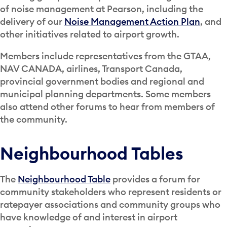
of noise management at Pearson, including the
delivery of our
Noise Management Action Plan
, and
other initiatives related to airport growth.
Members include representatives from the GTAA,
NAV CANADA, airlines, Transport Canada,
provincial government bodies and regional and
municipal planning departments. Some members
also attend other forums to hear from members of
the community.
Neighbourhood Tables
The
Neighbourhood Table
provides a forum for
community stakeholders who represent residents or
ratepayer associations and community groups who
have knowledge of and interest in airport