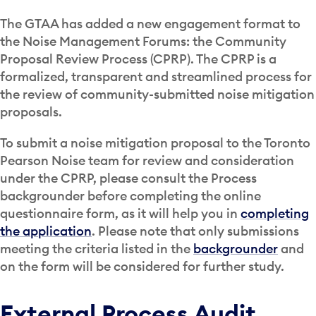
The GTAA has added a new engagement format to
the Noise Management Forums: the Community
Proposal Review Process (CPRP). The CPRP is a
formalized, transparent and streamlined process for
the review of community-submitted noise mitigation
proposals.
To submit a noise mitigation proposal to the Toronto
Pearson Noise team for review and consideration
under the CPRP, please consult the Process
backgrounder before completing the online
questionnaire form, as it will help you in
completing
the application
. Please note that only submissions
meeting the criteria listed in the
backgrounder
and
on the form will be considered for further study.
External Process Audit