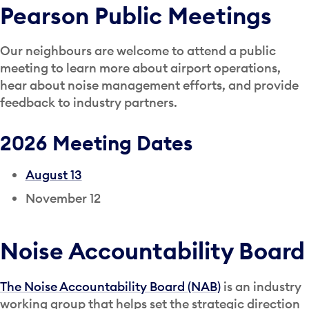
Pearson Public Meetings
Our neighbours are welcome to attend a public
meeting to learn more about airport operations,
hear about noise management efforts, and provide
feedback to industry partners.
2026 Meeting Dates
August 13
November 12
Noise Accountability Board
The Noise Accountability Board (NAB)
is an industry
working group that helps set the strategic direction