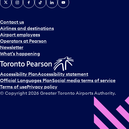
Contact us
Airlines and destinations
Airport employees
Operators at Pearson
Newsletter
What’s happening
Accessibility Plan
Accessibility statement
Official Languages Plan
Social media terms of service
Terms of use
Privacy policy
© Copyright
2026
Greater Toronto Airports Authority.