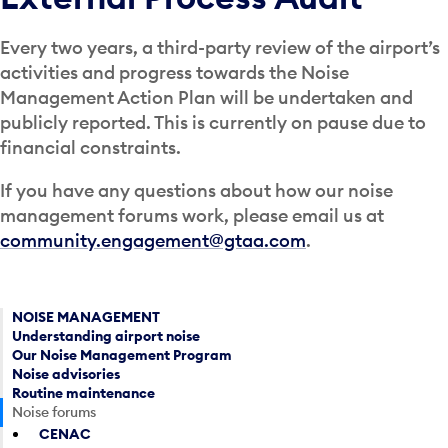
Every two years, a third-party review of the airport’s
activities and progress towards the Noise
Management Action Plan will be undertaken and
publicly reported. This is currently on pause due to
financial constraints.
If you have any questions about how our noise
management forums work, please email us at
community.engagement@gtaa.com
.
NOISE MANAGEMENT
Understanding airport noise
Our Noise Management Program
Noise advisories
Routine maintenance
Noise forums
CENAC