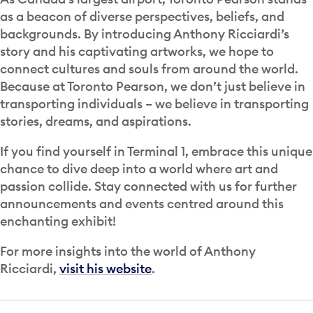
as a beacon of diverse perspectives, beliefs, and
backgrounds. By introducing Anthony Ricciardi’s
story and his captivating artworks, we hope to
connect cultures and souls from around the world.
Because at Toronto Pearson, we don’t just believe in
transporting individuals – we believe in transporting
stories, dreams, and aspirations.
If you find yourself in Terminal 1, embrace this unique
chance to dive deep into a world where art and
passion collide. Stay connected with us for further
announcements and events centred around this
enchanting exhibit!
For more insights into the world of Anthony
Ricciardi,
visit his website
.