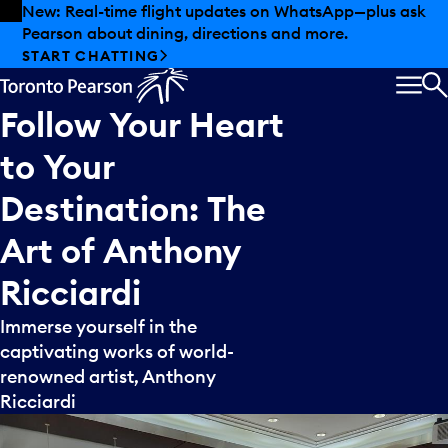
Skip to offers
Skip to main content
New: Real-time flight updates on WhatsApp—plus ask
Pearson about dining, directions and more.
START CHATTING
MEN
S
Follow
Your
Heart
to
Your
Destination:
The
Art
of
Anthony
Ricciardi
Immerse yourself in the
captivating works of world-
renowned artist, Anthony
Ricciardi