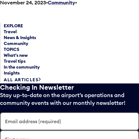
November 24, 2023
Community
•
EXPLORE
Travel
News & Insights
Community
TOPICS
What’s new
Travel tips
In the community
Insights
ALL ARTICLES
Checking In Newsletter
Stay up-to-date on the airport’s operations and
community events with our monthly newsletter!
Email address (required)