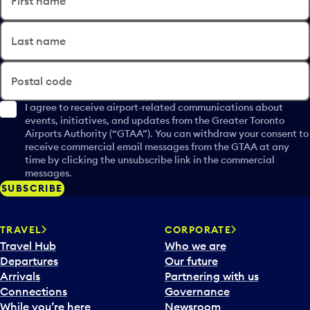
First name
Last name
Postal code
I agree to receive airport-related communications about
events, initiatives, and updates from the Greater Toronto
Airports Authority (“GTAA”). You can withdraw your consent to
receive commercial email messages from the GTAA at any
time by clicking the unsubscribe link in the commercial
messages.
SUBSCRIBE
TRAVEL
CORPORATE
Travel Hub
Who we are
Departures
Our future
Arrivals
Partnering with us
Connections
Governance
While you’re here
Newsroom