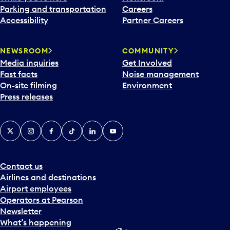
Parking and transportation
Careers
Accessibility
Partner Careers
NEWSROOM
COMMUNITY
Media inquiries
Get Involved
Fast facts
Noise management
On-site filming
Environment
Press releases
X
Instagram
Facebook
Tiktok
LinkedIn
YouTube
Contact us
Airlines and destinations
Airport employees
Operators at Pearson
Newsletter
What’s happening