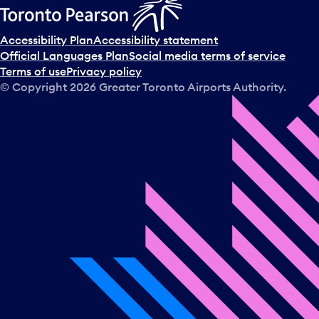
Accessibility Plan
Accessibility statement
Official Languages Plan
Social media terms of service
Terms of use
Privacy policy
© Copyright
2026
Greater Toronto Airports Authority.