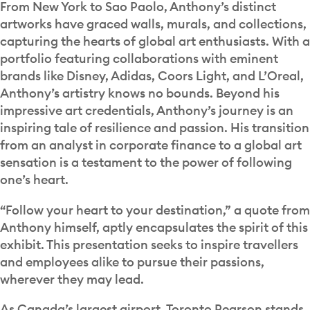
From New York to Sao Paolo, Anthony’s distinct
artworks have graced walls, murals, and collections,
capturing the hearts of global art enthusiasts. With a
portfolio featuring collaborations with eminent
brands like Disney, Adidas, Coors Light, and L’Oreal,
Anthony’s artistry knows no bounds. Beyond his
impressive art credentials, Anthony’s journey is an
inspiring tale of resilience and passion. His transition
from an analyst in corporate finance to a global art
sensation is a testament to the power of following
one’s heart.
“Follow your heart to your destination,” a quote from
Anthony himself, aptly encapsulates the spirit of this
exhibit. This presentation seeks to inspire travellers
and employees alike to pursue their passions,
wherever they may lead.
As Canada’s largest airport, Toronto Pearson stands