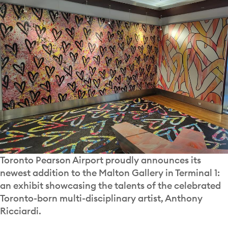
Toronto Pearson Airport proudly announces its
newest addition to the Malton Gallery in Terminal 1:
an exhibit showcasing the talents of the celebrated
Toronto-born multi-disciplinary artist, Anthony
Ricciardi.