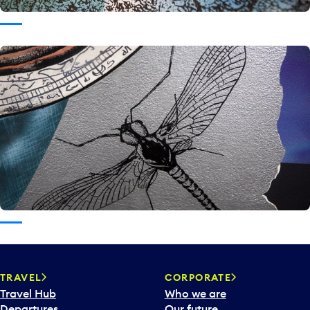
TRAVEL
CORPORATE
Travel Hub
Who we are
Departures
Our future