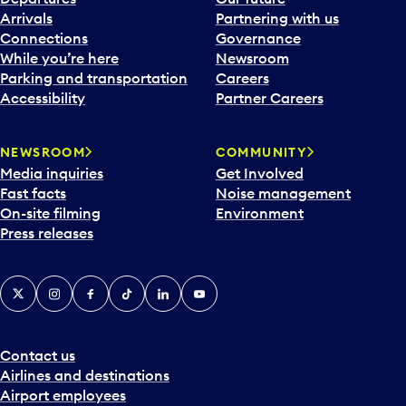
Arrivals
Partnering with us
Connections
Governance
While you’re here
Newsroom
Parking and transportation
Careers
Accessibility
Partner Careers
NEWSROOM
COMMUNITY
Media inquiries
Get Involved
Fast facts
Noise management
On-site filming
Environment
Press releases
X
Instagram
Facebook
Tiktok
LinkedIn
YouTube
Contact us
Airlines and destinations
Airport employees