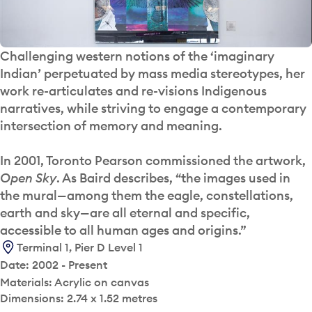
Challenging western notions of the ‘imaginary
Indian’ perpetuated by mass media stereotypes, her
work re-articulates and re-visions Indigenous
narratives, while striving to engage a contemporary
intersection of memory and meaning.
In 2001, Toronto Pearson commissioned the artwork,
Open Sky
. As Baird describes, “the images used in
the mural—among them the eagle, constellations,
earth and sky—are all eternal and specific,
accessible to all human ages and origins.”
Terminal 1, Pier D Level 1
Date: 2002 - Present
Materials: Acrylic on canvas
Dimensions: 2.74 x 1.52 metres