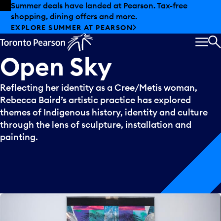
Skip to offers
Skip to main content
Summer deals have landed at Pearson. Tax-free
shopping, dining offers and more.
EXPLORE SUMMER AT PEARSON
MEN
S
Open
Sky
Reflecting her identity as a Cree/Metis woman,
Rebecca Baird’s artistic practice has explored
themes of Indigenous history, identity and culture
through the lens of sculpture, installation and
painting.