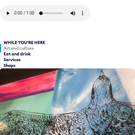
WHILE YOU’RE HERE
Art and culture
Eat and drink
Services
Shops