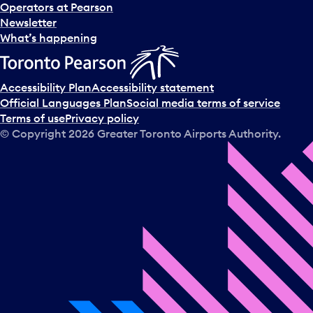
Operators at Pearson
Newsletter
What’s happening
Accessibility Plan
Accessibility statement
Official Languages Plan
Social media terms of service
Terms of use
Privacy policy
© Copyright
2026
Greater Toronto Airports Authority.