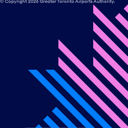
© Copyright
2026
Greater Toronto Airports Authority.