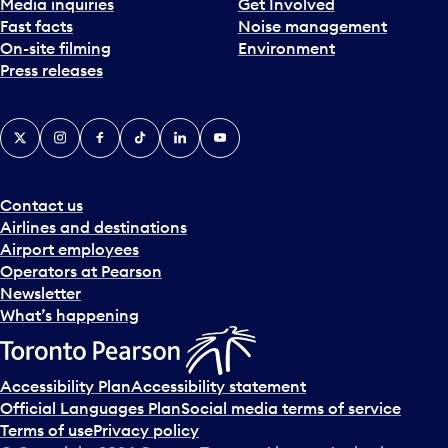
Media inquiries
Get Involved
Fast facts
Noise management
On-site filming
Environment
Press releases
X
Instagram
Facebook
Tiktok
LinkedIn
YouTube
Contact us
Airlines and destinations
Airport employees
Operators at Pearson
Newsletter
What’s happening
Accessibility Plan
Accessibility statement
Official Languages Plan
Social media terms of service
Terms of use
Privacy policy