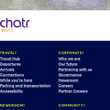
TRAVEL
CORPORATE
Travel Hub
Who we are
Departures
Our future
Arrivals
Partnering with us
Connections
Governance
While you’re here
Newsroom
Parking and transportation
Careers
Accessibility
Partner Careers
NEWSROOM
COMMUNITY