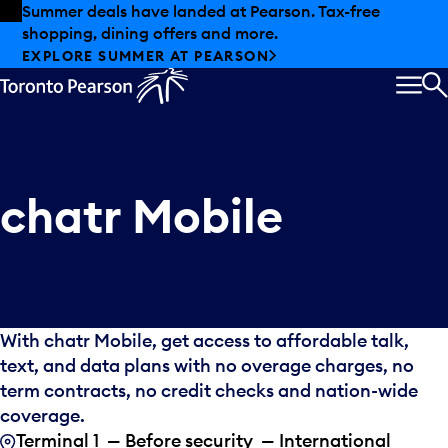
Skip to offers
Skip to main content
Summer deals have landed at Pearson. Tax-free
shopping, dining offers and more.
EXPLORE SUMMER AT PEARSON
MEN
S
chatr Mobile
With chatr Mobile, get access to affordable talk,
text, and data plans with no overage charges, no
term contracts, no credit checks and nation-wide
coverage.
Terminal 1 — Before security — International