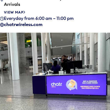
Arrivals
VIEW MAP
Everyday from 6:00 am – 11:00 pm
chatrwireless.com