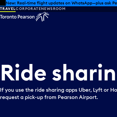
Skip to offers
Skip to main content
New: Real-time flight updates on WhatsApp—plus ask Pe
TRAVEL
CORPORATE
NEWSROOM
Ride
shari
If you use the ride sharing apps Uber, Lyft or H
request a pick-up from Pearson Airport.