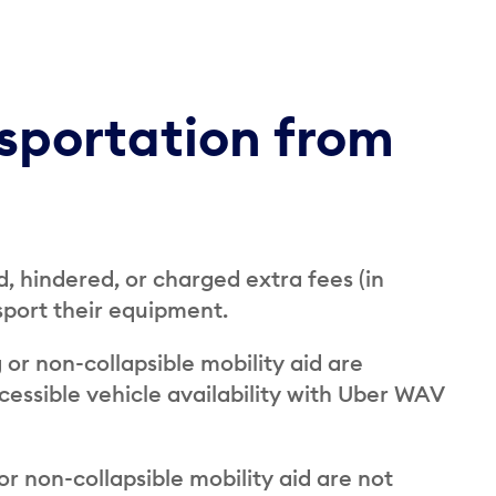
nsportation from
, hindered, or charged extra fees (in
nsport their equipment.
 or non-collapsible mobility aid are
essible vehicle availability with Uber WAV
or non-collapsible mobility aid are not