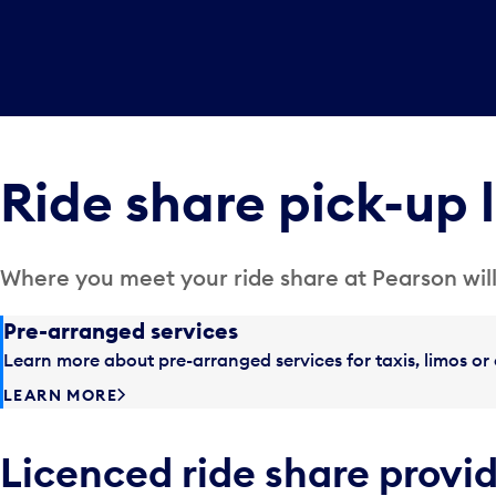
Ride share pick-up 
Where you meet your ride share at Pearson will
Pre-arranged services
Learn more about pre-arranged services for taxis, limos or 
LEARN MORE
Licenced ride share provi