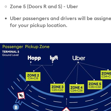
Zone 5 (Doors R and S) - Uber
Uber passengers and drivers will be assign
for your pickup location.