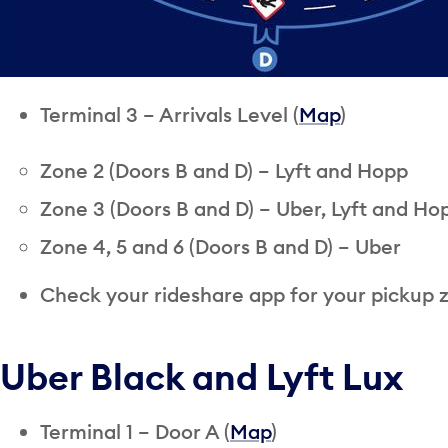
Terminal 3 – Arrivals Level (
Map
)
Zone 2 (Doors B and D) – Lyft and Hopp
Zone 3 (Doors B and D) – Uber, Lyft and Ho
Zone 4, 5 and 6 (Doors B and D) – Uber
Check your rideshare app for your pickup 
Uber Black and Lyft Lux
Terminal 1 – Door A (
Map
)