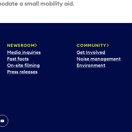
date a small mobility aid.
NEWSROOM
COMMUNITY
Media inquiries
Get Involved
Fast facts
Noise management
On-site filming
Environment
Press releases
In
ouTube