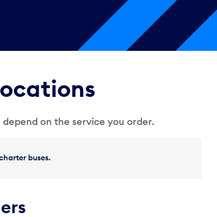
locations
 depend on the service you order.
charter buses.
ders