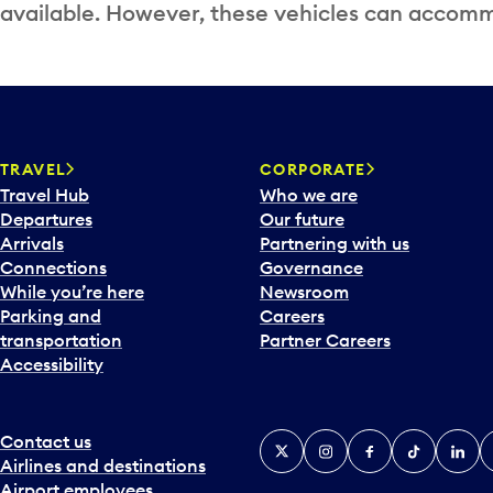
available. However, these vehicles can accommo
TRAVEL
CORPORATE
Travel Hub
Who we are
Departures
Our future
Arrivals
Partnering with us
Connections
Governance
While you’re here
Newsroom
Parking and
Careers
transportation
Partner Careers
Accessibility
Contact us
X
Instagram
Facebook
Tiktok
Linked
Y
Airlines and destinations
Airport employees