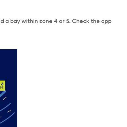
ed a bay within zone 4 or 5. Check the app