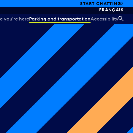
START CHATTING
FRANÇAIS
e you’re here
Parking and transportation
Accessibility
SEA