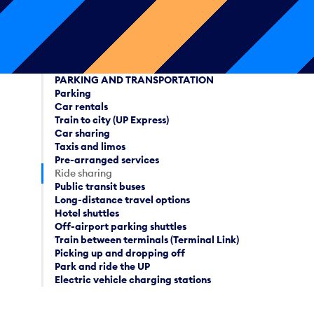
PARKING AND TRANSPORTATION
Parking
Car rentals
Train to city (UP Express)
Car sharing
Taxis and limos
Pre-arranged services
Ride sharing
Public transit buses
Long-distance travel options
Hotel shuttles
Off-airport parking shuttles
Train between terminals (Terminal Link)
Picking up and dropping off
Park and ride the UP
Electric vehicle charging stations