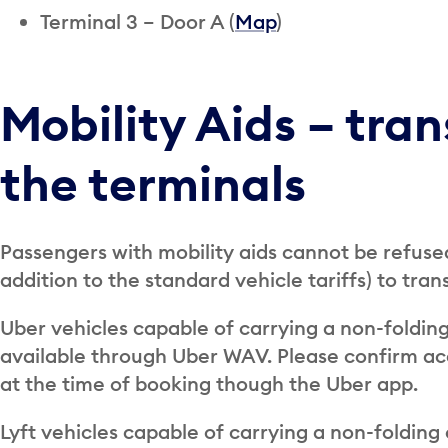
Terminal 3 – Door A (
Map
)
Mobility Aids – tra
the terminals
Passengers with mobility aids cannot be refused
addition to the standard vehicle tariffs) to tra
Uber vehicles capable of carrying a non-folding
available through Uber WAV. Please confirm acc
at the time of booking though the Uber app.
Lyft vehicles capable of carrying a non-folding 