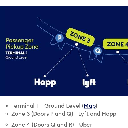
Terminal 1 – Ground Level (
Map
)
Zone 3 (Doors P and Q) - Lyft and Hopp
Zone 4 (Doors Q and R) - Uber