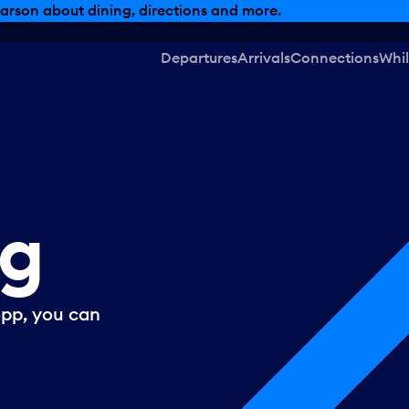
arson about dining, directions and more.
Departures
Arrivals
Connections
Whil
ng
opp, you can