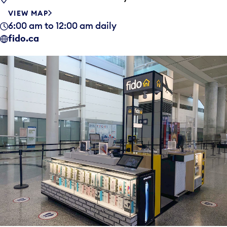
VIEW MAP
6:00 am to 12:00 am daily
fido.ca