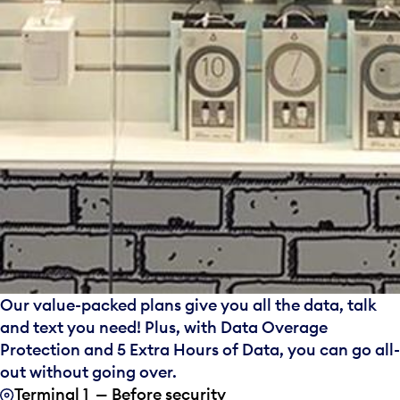
Our value-packed plans give you all the data, talk
and text you need! Plus, with Data Overage
Protection and 5 Extra Hours of Data, you can go all-
out without going over.
Terminal 1 — Before security