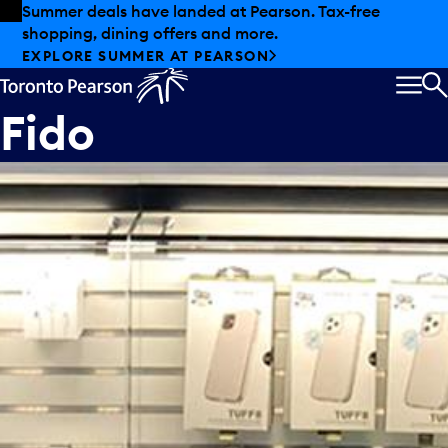
Skip to offers
Skip to main content
Summer deals have landed at Pearson. Tax-free
shopping, dining offers and more.
EXPLORE SUMMER AT PEARSON
MEN
S
Fido