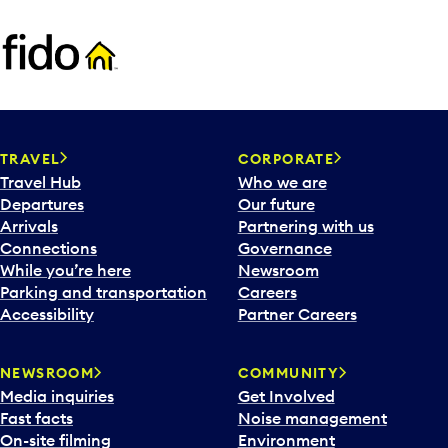
TRAVEL
CORPORATE
Travel Hub
Who we are
Departures
Our future
Arrivals
Partnering with us
Connections
Governance
While you’re here
Newsroom
Parking and transportation
Careers
Accessibility
Partner Careers
NEWSROOM
COMMUNITY
Media inquiries
Get Involved
Fast facts
Noise management
On-site filming
Environment