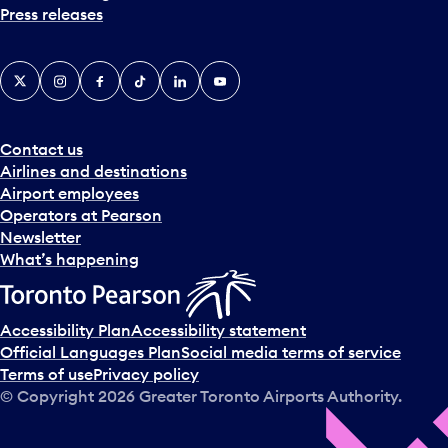
Press releases
X
Instagram
Facebook
Tiktok
LinkedIn
YouTube
Contact us
Airlines and destinations
Airport employees
Operators at Pearson
Newsletter
What’s happening
Accessibility Plan
Accessibility statement
Official Languages Plan
Social media terms of service
Terms of use
Privacy policy
© Copyright
2026
Greater Toronto Airports Authority.