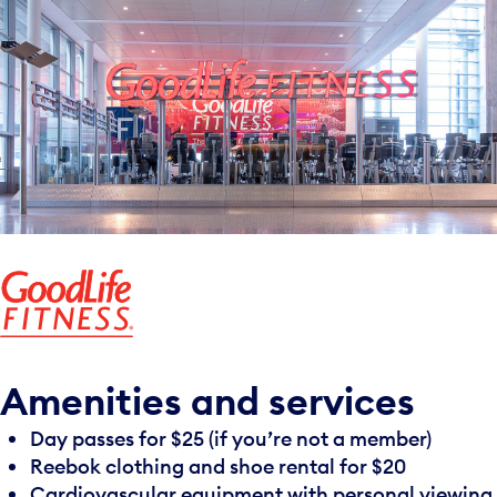
Amenities and services
Day passes for $25 (if you’re not a member)
Reebok clothing and shoe rental for $20
Cardiovascular equipment with personal viewing