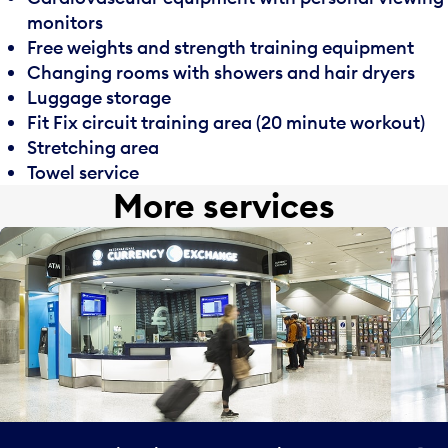
monitors
Free weights and strength training equipment
Changing rooms with showers and hair dryers
Luggage storage
Fit Fix circuit training area (20 minute workout)
Stretching area
Towel service
More services