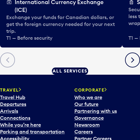
International Currency Exchange
S
(ICE)
Secu
less
Exchange your funds for Canadian dollars, or
wrapp
get the foreign currency needed for your next
trip.
T1 — Before security
T1 — 
Previous
Next
ALL SERVICES
TRAVEL
CORPORATE
Travel Hub
Who we are
Departures
Our future
Arrivals
Partnering with us
Connections
Governance
While you’re here
Newsroom
Parking and transportation
Careers
Accessibility
Partner Careers