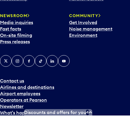
NEWSROOM
COMMUNITY
Media inquiries
Get Involved
Fast facts
Noise management
On-site filming
Environment
Press releases
X
Instagram
Facebook
Tiktok
LinkedIn
YouTube
Contact us
Airlines and destinations
Airport employees
Operators at Pearson
Newsletter
Discounts and offers for you
4
What’s happening