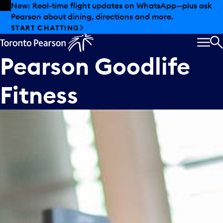
Skip to offers
Skip to main content
New: Real-time flight updates on WhatsApp—plus ask
Pearson about dining, directions and more.
START CHATTING
MEN
S
Pearson Goodlife
Fitness