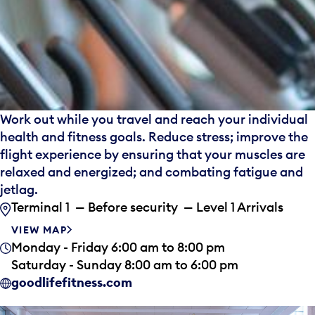
Work out while you travel and reach your individual
health and fitness goals. Reduce stress; improve the
flight experience by ensuring that your muscles are
relaxed and energized; and combating fatigue and
jetlag.
Terminal 1 — Before security — Level 1 Arrivals
VIEW MAP
Monday - Friday 6:00 am to 8:00 pm
Saturday - Sunday 8:00 am to 6:00 pm
goodlifefitness.com