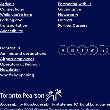
Arrivals
Partnering with us
Connections
Governance
While you’re here
Newsroom
Parking and
Careers
transportation
Partner Careers
Accessibility
Contact us
X
Instagram
Facebook
Tiktok
Linked
Y
Airlines and destinations
Airport employees
Operators at Pearson
Newsletter
What’s happening
Accessibility Plan
Accessibility statement
Official Languages
© Copyright
2026
Greater Toronto Airports Authority.