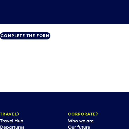
COMPLETE THE FORM
TRAVEL
CORPORATE
Travel Hub
Who we are
Departures
Our future