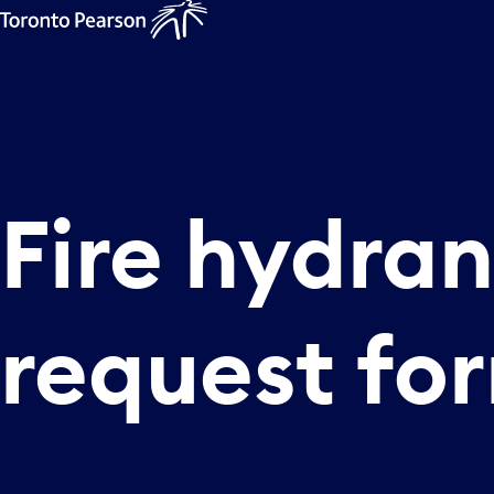
Fire
hydran
request
fo