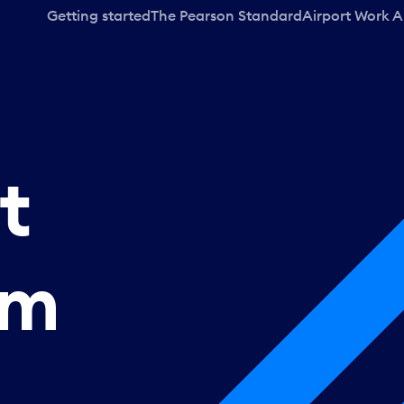
Getting started
The Pearson Standard
Airport Work A
t
rm