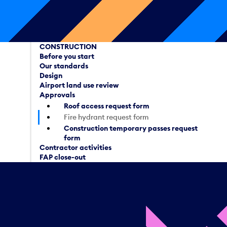
CONSTRUCTION
Before you start
Our standards
Design
Airport land use review
Approvals
Roof access request form
Fire hydrant request form
Construction temporary passes request
form
Contractor activities
FAP close-out