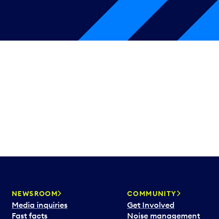
NEWSROOM
COMMUNITY
Media inquiries
Get Involved
Fast facts
Noise management