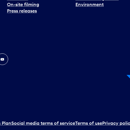
On-site filming
Environment
Press releases
In
ouTube
 Plan
Social media terms of service
Terms of use
Privacy poli